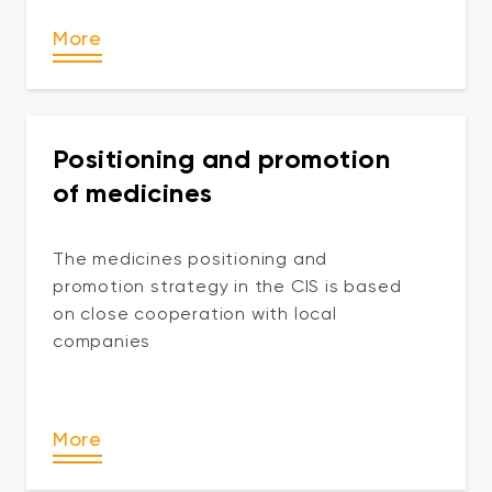
More
Positioning and promotion
of medicines
The medicines positioning and
promotion strategy in the CIS is based
on close cooperation with local
companies
More