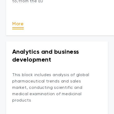
to/from the EU
More
Analytics and business
development
This block includes analysis of global
pharmaceutical trends and sales
market, conducting scientific and
medical examination of medicinal
products