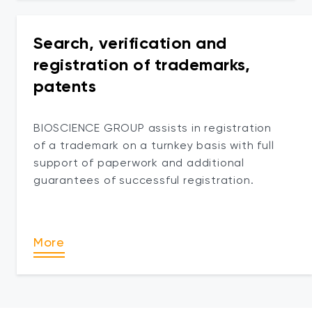
Search, verification and
registration of trademarks,
patents
BIOSCIENCE GROUP assists in registration
of a trademark on a turnkey basis with full
support of paperwork and additional
guarantees of successful registration.
More