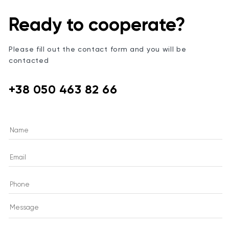
Ready to cooperate?
Please fill out the contact form and you will be
contacted
+38 050 463 82 66