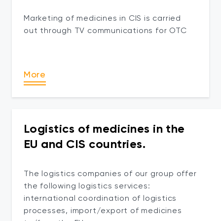
Marketing of medicines in CIS is carried
out through TV communications for OTC
More
Logistics of medicines in the
EU and CIS countries.
The logistics companies of our group offer
the following logistics services:
international coordination of logistics
processes, import/export of medicines