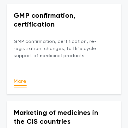
GMP confirmation,
certification
GMP confirmation, certification, re-
registration, changes, full life cycle
support of medicinal products
More
Marketing of medicines in
the CIS countries