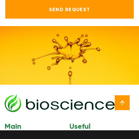
Main
Useful