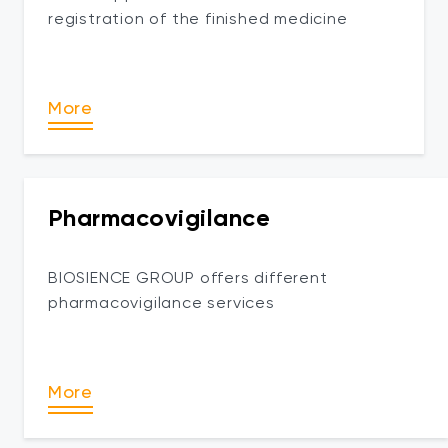
registration of the finished medicine
More
Pharmacovigilance
BIOSIENCE GROUP offers different
pharmacovigilance services
More