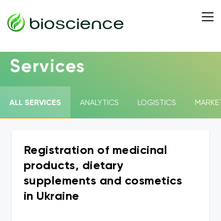
Services
ALL SERVICES
ANALYTICS
LOGISTICS
MARKE
Registration of medicinal
products, dietary
supplements and cosmetics
in Ukraine