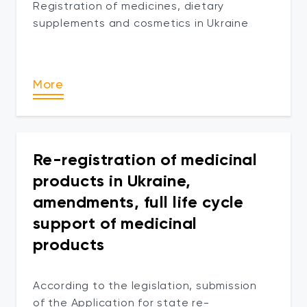
Registration of medicines, dietary
supplements and cosmetics in Ukraine
More
Re-registration of medicinal
products in Ukraine,
amendments, full life cycle
support of medicinal
products
According to the legislation, submission
of the Application for state re-