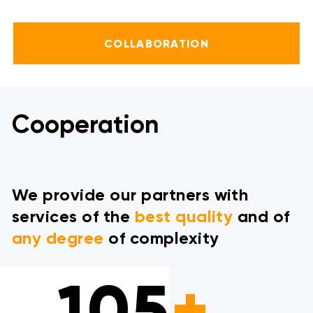
COLLABORATION
Cooperation
We provide our partners with
services of the
best quality
and of
any degree
of complexity
105
+