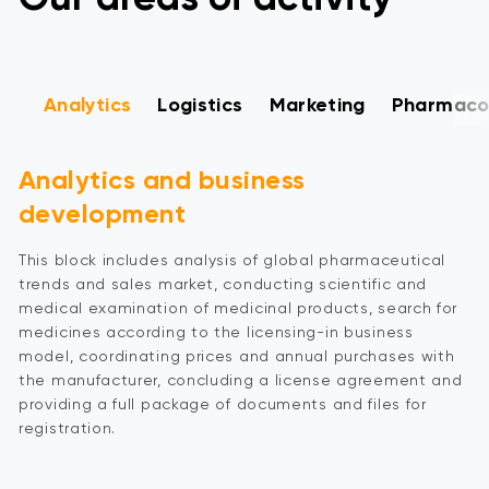
Analytics
Logistics
Marketing
Pharmacov
Analytics and business
development
This block includes analysis of global pharmaceutical
trends and sales market, conducting scientific and
medical examination of medicinal products, search for
medicines according to the licensing-in business
model, coordinating prices and annual purchases with
the manufacturer, concluding a license agreement and
providing a full package of documents and files for
registration.