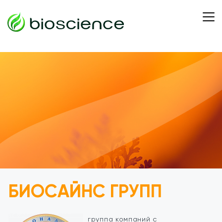
БИОСАЙНС ГРУПП
группа компаний с