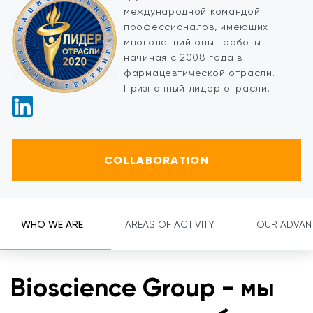
международной командой
профессионалов, имеющих
многолетний опыт работы
начиная с 2008 года в
фармацевтической отрасли.
Признанный лидер отрасли.
COLLABORATION
WHO WE ARE
AREAS OF ACTIVITY
OUR ADVAN
Bioscience Group - мы