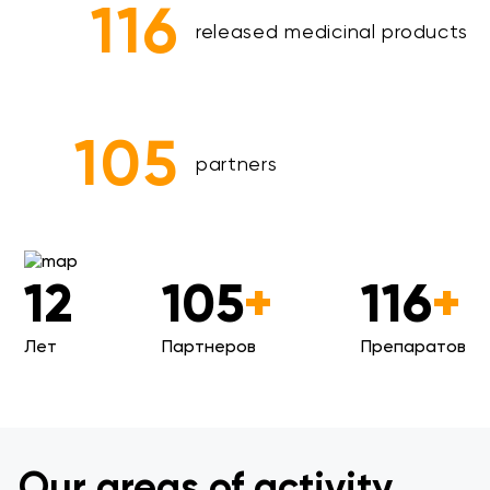
116
released medicinal products
105
partners
12
105
+
116
+
Лет
Партнеров
Препаратов
Our areas of activity