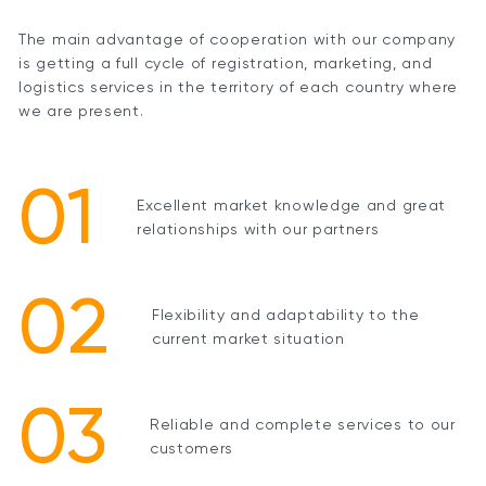
The main advantage of cooperation with our company
is getting a full cycle of registration, marketing, and
logistics services in the territory of each country where
we are present.
01
Excellent market knowledge and great
relationships with our partners
02
Flexibility and adaptability to the
current market situation
03
Reliable and complete services to our
customers