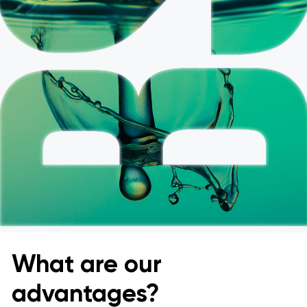
What are our
advantages?