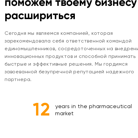
поможем твоему бизнесу
расшириться
Сегодня мы являемся компанией, которая
зарекомендовала себя ответственной командой
единомышленников, сосредоточенных на внедрен
инновационных продуктов и способной принимать
быстрые и эффективные решения. Мы гордимся
завоеванной безупречной репутацией надежного
партнера.
12
years in the pharmaceutical
market