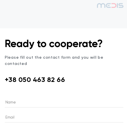
Ready to cooperate?
Please fill out the contact form and you will be
contacted
+38 050 463 82 66