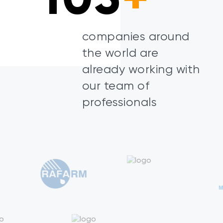
companies around
the world are
already working with
our team of
professionals