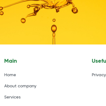
Main
Usefu
Home
Privacy
About company
Services