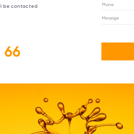
ill be contacted
 66