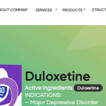
BOUT COMPANY
STRUC
SERVICES
PRODUCTS
Duloxetine
Active ingredients:
Duloxetine
INDICATIONS:
– Major Depressive Disorder