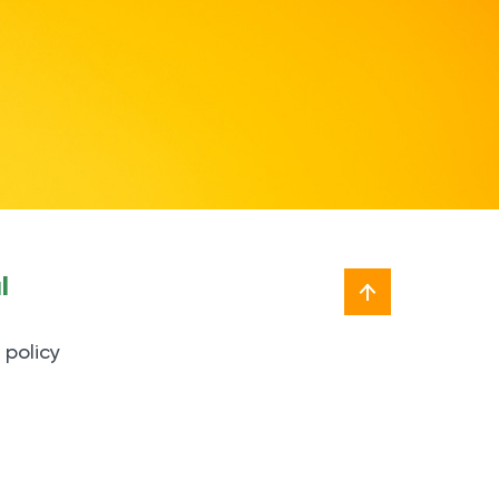
l
 policy