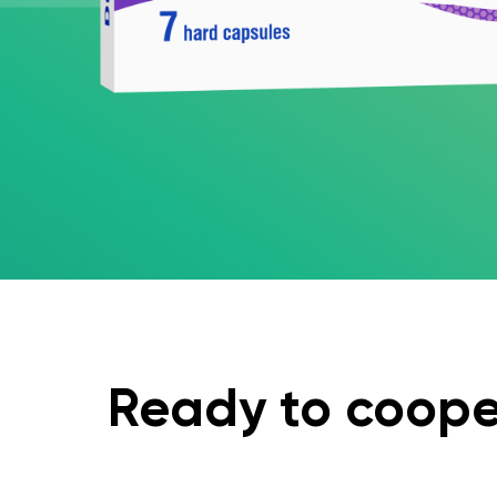
Ready to coope