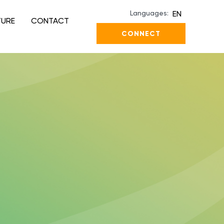
Languages:
EN
TURE
CONTACT
CONNECT