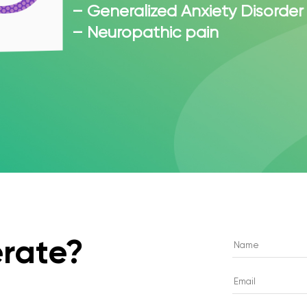
– Generalized Anxiety Disorder
– Neuropathic pain
rate?