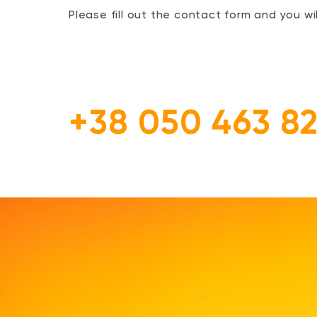
Please fill out the contact form and you w
+38 050 463 82